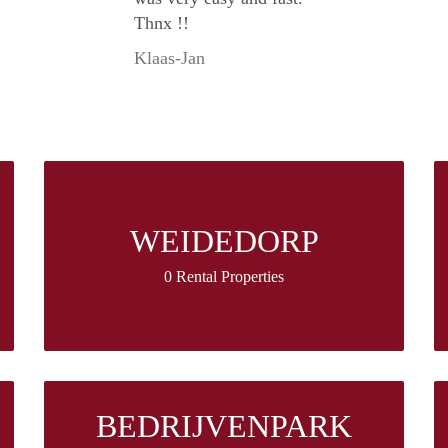
Thnx !!
Klaas-Jan
WEIDEDORP
0 Rental Properties
BEDRIJVENPARK