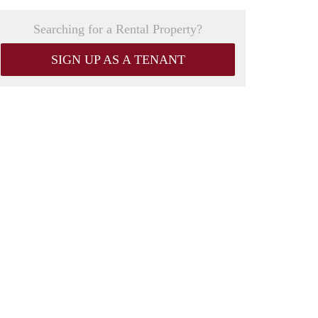
Searching for a Rental Property?
SIGN UP AS A TENANT