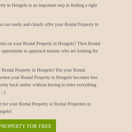
rty in Hengelo is an important step in finding a right
 can easily and clearly offer your Rental Property in
ments on your Rental Property in Hengelo? Then Rental
 opportunity to approach tenants who are looking for
r Rental Property in Hengelo? Put your Rental
d when your Rental Property in Hengelo becomes free
perty back online without having to enter everything
; )
t for your Rental Property or Rental Properties in
ngelo!
PROPERTY FOR FREE