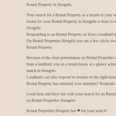
Rental Property in Hengelo.
Your search for a Rental Property as a tenant or your s
tenant for your Rental Property in Hengelo is done in n
Hengelo.
Responding to an Rental Property ad from a landlord i
On Rental Properties Hengelo you are a few clicks awa
Rental Property.
Because of the clear presentation on Rental Properties
from a landlord, you as a tenant know at a glance wheth
match in Hengelo.
Landlords can also respond to tenants on the right-han
Rental Property has attracted your attention? Respond 
Good luck and have fun with your search for an Rental
on Rental Properties Hengelo!
Rental Properties Hengelo has ❤ for your search!