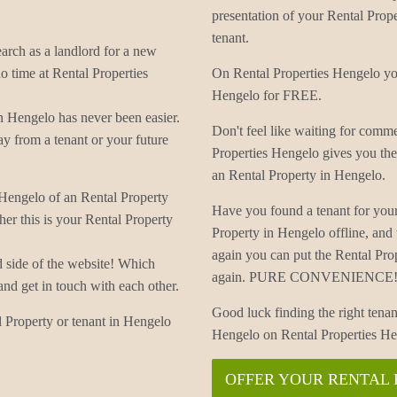
presentation of your Rental Prope
tenant.
earch as a landlord for a new
o time at Rental Properties
On Rental Properties Hengelo you
Hengelo for FREE.
n Hengelo has never been easier.
Don't feel like waiting for com
y from a tenant or your future
Properties Hengelo gives you the
an Rental Property in Hengelo.
 Hengelo of an Rental Property
Have you found a tenant for you
er this is your Rental Property
Property in Hengelo offline, an
again you can put the Rental Pro
d side of the website! Which
again. PURE CONVENIENCE! 
and get in touch with each other.
Good luck finding the right tenan
 Property or tenant in Hengelo
Hengelo on Rental Properties He
OFFER YOUR RENTAL 