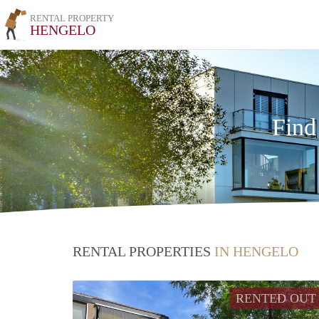
RENTAL PROPERTY
HENGELO
Find
RENTAL PROPERTIES
IN HENGELO
RENTED OUT