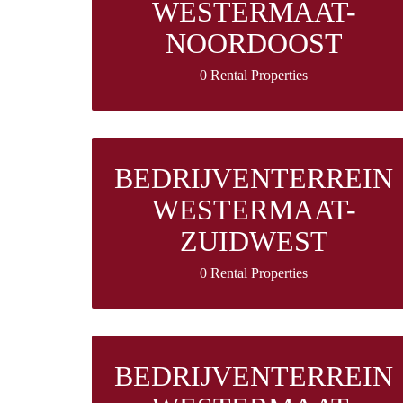
WESTERMAAT-
NOORDOOST
0 Rental Properties
BEDRIJVENTERREIN
WESTERMAAT-
ZUIDWEST
0 Rental Properties
BEDRIJVENTERREIN