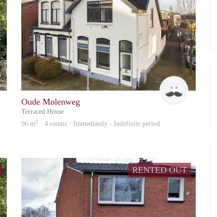
Up
Up
Oude Molenweg
Terraced House
2
96 m
· 4 rooms · Immediately - Indefinite period
RENTED OUT