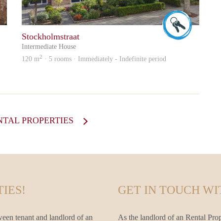
Wilfried
Wilfried
Stockholmstraat
Intermediate House
2
120 m
· 5 rooms · Immediately - Indefinite period
NTAL PROPERTIES
IES!
GET IN TOUCH WI
ween tenant and landlord of an
As the landlord of an Rental Prop