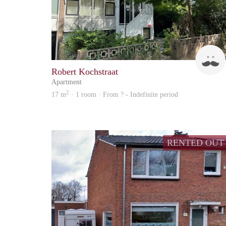
Robert Kochstraat
Apartment
2
17 m
· 1 room · From ? - Indefinite period
RENTED OUT