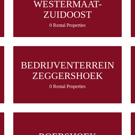
WESTERMAAT-
ZUIDOOST
0 Rental Properties
BEDRIJVENTERREIN
ZEGGERSHOEK
0 Rental Properties