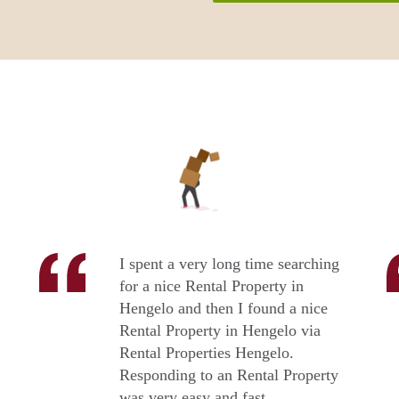
I spent a very long time searching
for a nice Rental Property in
Hengelo and then I found a nice
Rental Property in Hengelo via
Rental Properties Hengelo.
Responding to an Rental Property
was very easy and fast.