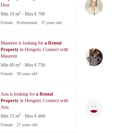
Desi
Desi
2
Min 10 m
· Max € 700
Female · Professional ·
37 years old
Maureen is looking for
a Rental
Property
in Hengelo: Connect with
Maureen
Maureen
2
Min 60 m
· Max € 750
Female ·
30 years old
Ana is looking for
a Rental
Property
in Hengelo: Connect with
Ana
Ana
2
Min 15 m
· Max € 400
Female ·
27 years old