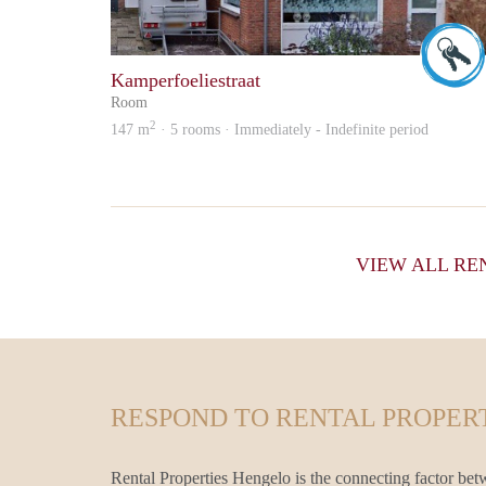
Kamperfoeliestraat
Room
2
147 m
· 5 rooms · Immediately - Indefinite period
VIEW ALL RE
RESPOND TO RENTAL PROPERT
Rental Properties Hengelo is the connecting factor bet