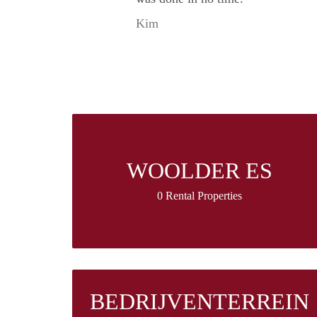
Kim
WOOLDER ES
0 Rental Properties
BEDRIJVENTERREIN