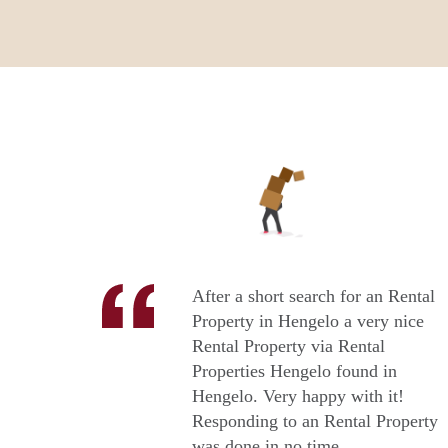
After a short search for an Rental
Property in Hengelo a very nice
Rental Property via Rental
Properties Hengelo found in
Hengelo. Very happy with it!
Responding to an Rental Property
was done in no time.