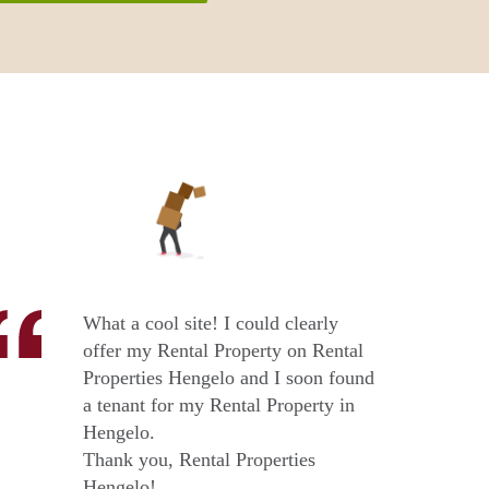
What a cool site! I could clearly
offer my Rental Property on Rental
Properties Hengelo and I soon found
a tenant for my Rental Property in
Hengelo.
Thank you, Rental Properties
Hengelo!