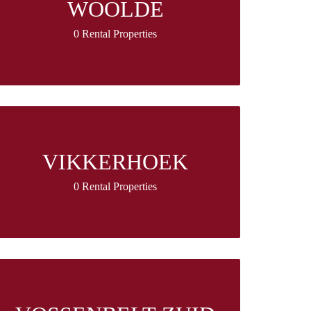
WOOLDE
0 Rental Properties
VIKKERHOEK
0 Rental Properties