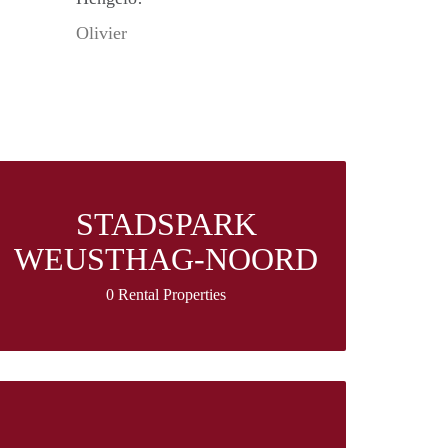
Olivier
STADSPARK
WEUSTHAG-NOORD
0 Rental Properties