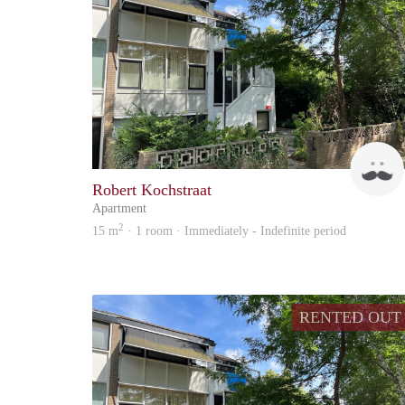
Robert Kochstraat
Apartment
2
15 m
· 1 room · Immediately - Indefinite period
RENTED OUT