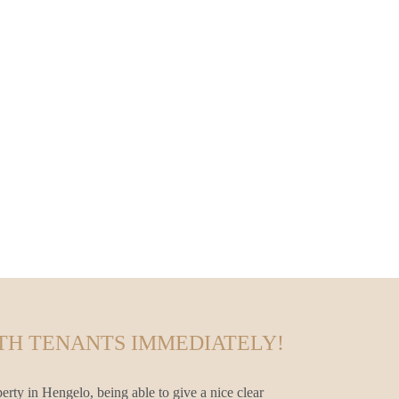
TH TENANTS IMMEDIATELY!
erty in Hengelo, being able to give a nice clear