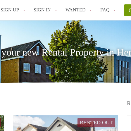
SIGN UP
SIGN IN
WANTED
FAQ
All FAQs
 your new Rental Property in He
R
RENTED OUT