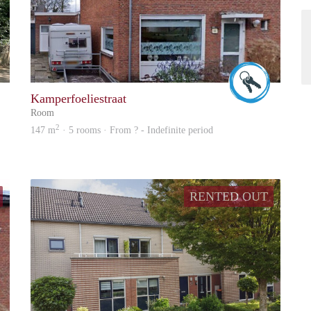
Up
Wilfried
Kamperfoeliestraat
Room
2
147 m
· 5 rooms · From ? - Indefinite period
RENTED OUT