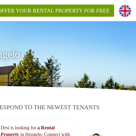
OFFER YOUR RENTAL PROPERTY FOR FREE
ngelo
ESPOND TO THE NEWEST TENANTS
Desi is looking for
a Rental
Property
in Hengelo: Connect with