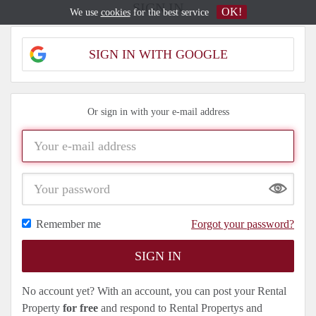
SIGN IN
OK!
We use
cookies
for the best service
SIGN IN WITH GOOGLE
Or sign in with your e-mail address
Show
Remember me
Forgot your password?
No account yet? With an account, you can post your Rental
Property
for free
and respond to Rental Propertys and