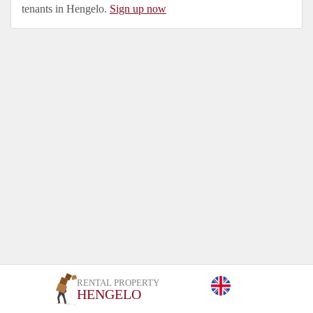
tenants in Hengelo.
Sign up now
RENTAL PROPERTY
HENGELO