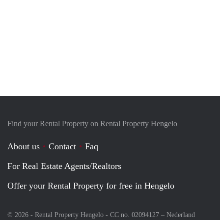
Find your Rental Property on Rental Property Hengelo
About us
Contact
Faq
For Real Estate Agents/Realtors
Offer your Rental Property for free in Hengelo
© 2026 - Rental Property Hengelo - CC no. 02094127 –
Nederland