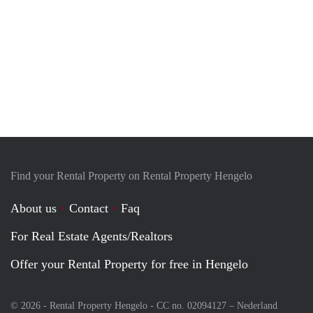
Find your Rental Property on Rental Property Hengelo
About us
Contact
Faq
For Real Estate Agents/Realtors
Offer your Rental Property for free in Hengelo
© 2026 - Rental Property Hengelo - CC no. 02094127 –
Nederland