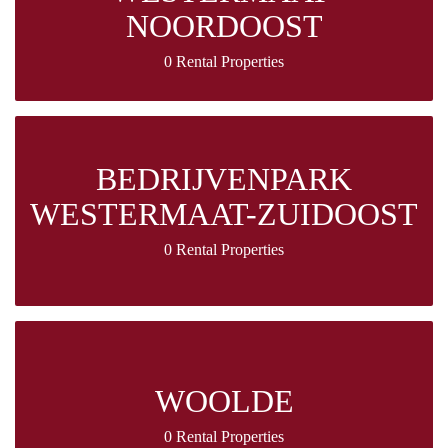
NOORDOOST
0 Rental Properties
BEDRIJVENPARK
WESTERMAAT-ZUIDOOST
0 Rental Properties
WOOLDE
0 Rental Properties