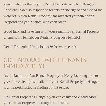
glance whether this is your Rental Property match in Hengelo.
Landlords can also respond to tenants on the right-hand side of the
website! Which Rental Property has attracted your attention?
Respond and get in touch with each other.
Good luck and have fun with your search for an Rental Property
or tenant in Hengelo on Rental Properties Hengelo!
Rental Properties Hengelo has ❤ for your search!
GET IN TOUCH WITH TENANTS
IMMEDIATELY!
As the landlord of an Rental Property in Hengelo, being able to
give a nice clear presentation of your Rental Property in Hengelo
is an important step in finding a right tenant.
On Rental Properties Hengelo you can easily and clearly offer
your Rental Property in Hengelo for FREE.