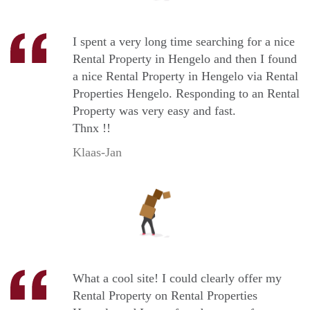
I spent a very long time searching for a nice
Rental Property in Hengelo and then I found
a nice Rental Property in Hengelo via Rental
Properties Hengelo. Responding to an Rental
Property was very easy and fast.
Thnx !!
Klaas-Jan
What a cool site! I could clearly offer my
Rental Property on Rental Properties