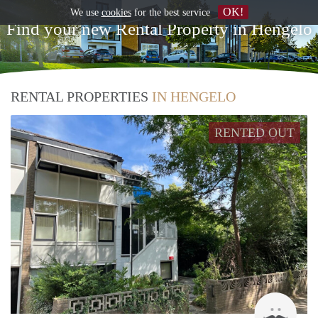
OK!
We use
cookies
for the best service
Find your new Rental Property in Hengelo
RENTAL PROPERTIES
IN HENGELO
RENTED OUT
Up