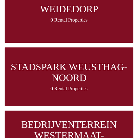
WEIDEDORP
0 Rental Properties
STADSPARK WEUSTHAG-
NOORD
0 Rental Properties
BEDRIJVENTERREIN
WESTERMAAT-