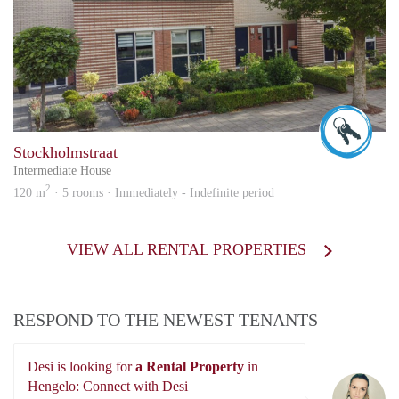
Wilfr
Stockholmstraat
Intermediate House
2
120 m
· 5 rooms · Immediately - Indefinite period
VIEW ALL RENTAL PROPERTIES
RESPOND TO THE NEWEST TENANTS
Desi is looking for
a Rental Property
in
De
Hengelo: Connect with Desi