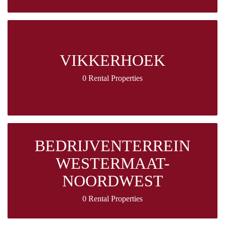
VIKKERHOEK
0 Rental Properties
BEDRIJVENTERREIN
WESTERMAAT-
NOORDWEST
0 Rental Properties