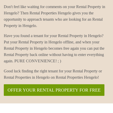
Don't feel like waiting for comments on your Rental Property in
Hengelo? Then Rental Properties Hengelo gives you the
opportunity to approach tenants who are looking for an Rental
Property in Hengelo.
Have you found a tenant for your Rental Property in Hengelo?
Put your Rental Property in Hengelo offline, and when your
Rental Property in Hengelo becomes free again you can put the
Rental Property back online without having to enter everything
again. PURE CONVENIENCE! ; )
Good luck finding the right tenant for your Rental Property or
Rental Properties in Hengelo on Rental Properties Hengelo!
OFFER YOUR RENTAL PROPERTY FOR FREE