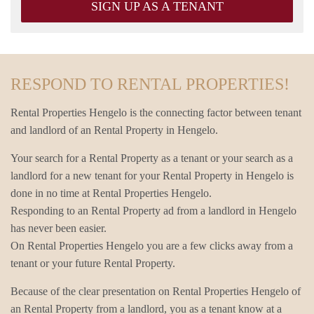
SIGN UP AS A TENANT
RESPOND TO RENTAL PROPERTIES!
Rental Properties Hengelo is the connecting factor between tenant
and landlord of an Rental Property in Hengelo.
Your search for a Rental Property as a tenant or your search as a
landlord for a new tenant for your Rental Property in Hengelo is
done in no time at Rental Properties Hengelo.
Responding to an Rental Property ad from a landlord in Hengelo
has never been easier.
On Rental Properties Hengelo you are a few clicks away from a
tenant or your future Rental Property.
Because of the clear presentation on Rental Properties Hengelo of
an Rental Property from a landlord, you as a tenant know at a