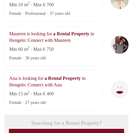
2
Min 10 m
· Max € 700
Female · Professional ·
37 years old
Maureen is looking for
a Rental Property
in
Ma
Hengelo: Connect with Maureen
2
Min 60 m
· Max € 750
Female ·
30 years old
Ana is looking for
a Rental Property
in
A
Hengelo: Connect with Ana
2
Min 15 m
· Max € 400
Female ·
27 years old
Searching for a Rental Property?