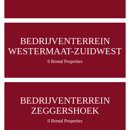
BEDRIJVENTERREIN
WESTERMAAT-ZUIDWEST
0 Rental Properties
BEDRIJVENTERREIN
ZEGGERSHOEK
0 Rental Properties