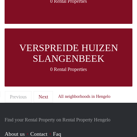
0 Rental Properties
VERSPREIDE HUIZEN
SLANGENBEEK
0 Rental Properties
Previous
Next
All neighborhoods in Hengelo
Find your Rental Property on Rental Property Hengelo
About us
Contact
Faq