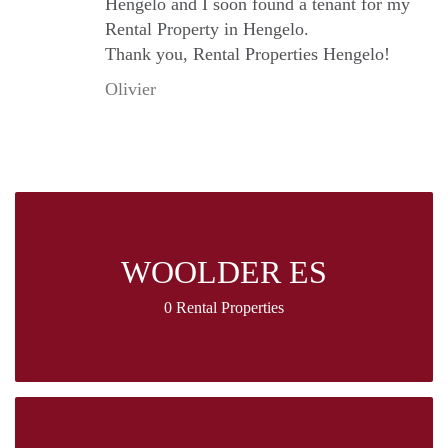
Hengelo and I soon found a tenant for my
Rental Property in Hengelo.
Thank you, Rental Properties Hengelo!
Olivier
WOOLDER ES
0 Rental Properties