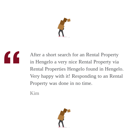
After a short search for an Rental Property
in Hengelo a very nice Rental Property via
Rental Properties Hengelo found in Hengelo.
Very happy with it! Responding to an Rental
Property was done in no time.
Kim