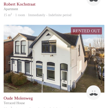
Robert Kochstraat
Apartment
2
15 m
· 1 room · Immediately - Indefinite period
RENTED OUT
Up
Oude Molenweg
Terraced House
2