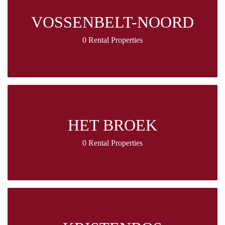
VOSSENBELT-NOORD
0 Rental Properties
HET BROEK
0 Rental Properties