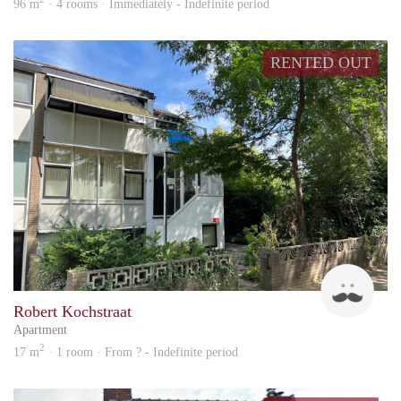
96 m
· 4 rooms · Immediately - Indefinite period
RENTED OUT
Up
Robert Kochstraat
Apartment
2
17 m
· 1 room · From ? - Indefinite period