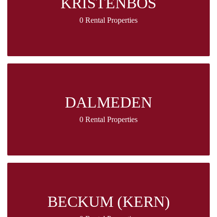
KRISTENBOS
0 Rental Properties
DALMEDEN
0 Rental Properties
BECKUM (KERN)