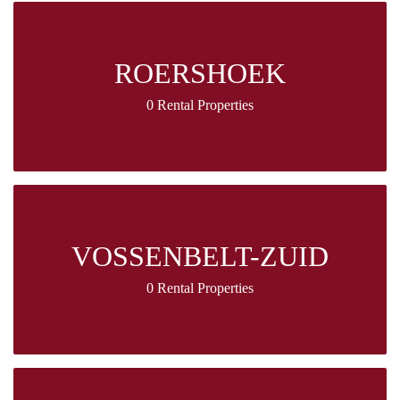
ROERSHOEK
0 Rental Properties
VOSSENBELT-ZUID
0 Rental Properties